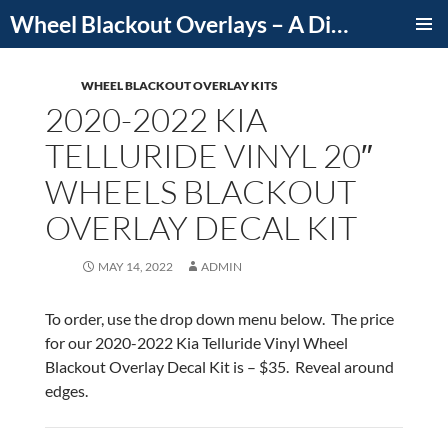
Skip
Wheel Blackout Overlays – A Division of iCutDecals
to
PRIMAR
content
MENU
WHEEL BLACKOUT OVERLAY KITS
2020-2022 KIA
TELLURIDE VINYL 20″
WHEELS BLACKOUT
OVERLAY DECAL KIT
MAY 14, 2022
ADMIN
To order, use the drop down menu below. The price
for our 2020-2022 Kia Telluride Vinyl Wheel
Blackout Overlay Decal Kit is – $35. Reveal around
edges.