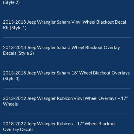
(Style 2)
2013-2018 Jeep Wrangler Sahara Vinyl Wheel Blackout Decal
Kit (Style 1)
2013-2018 Jeep Wrangler Sahara Wheel Blackout Overlay
Decals (Style 2)
2013-2018 Jeep Wrangler Sahara 18″ Wheel Blackout Overlays
(Style 3)
2013-2019 Jeep Wrangler Rubicon Vinyl Wheel Overlays – 17″
Wheels
2018-2022 Jeep Wrangler Rubicon – 17″ Wheel Blackout
Overlay Decals