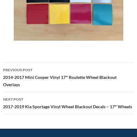
Post
PREVIOUS POST
navigation
2014-2017 Mini Cooper Vinyl 17″ Roulette Wheel Blackout
Overlays
NEXT POST
2017-2019 Kia Sportage Vinyl Wheel Blackout Decals – 17″ Wheels