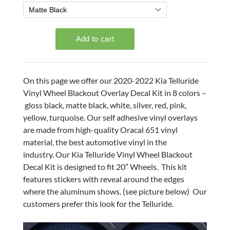
On this page we offer our 2020-2022 Kia Telluride
Vinyl Wheel Blackout Overlay Decal Kit in 8 colors –
gloss black, matte black, white, silver, red, pink,
yellow, turquoise. Our self adhesive vinyl overlays
are made from high-quality Oracal 651 vinyl
material, the best automotive vinyl in the
industry. Our Kia Telluride Vinyl Wheel Blackout
Decal Kit is designed to fit 20″ Wheels. This kit
features stickers with reveal around the edges
where the aluminum shows. (see picture below) Our
customers prefer this look for the Telluride.