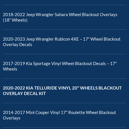
2018-2022 Jeep Wrangler Sahara Wheel Blackout Overlays
(18” Wheels)
2020-2023 Jeep Wrangler Rubicon 4XE – 17″ Wheel Blackout
Overlay Decals
2017-2019 Kia Sportage Vinyl Wheel Blackout Decals – 17″
Wheels
2020-2022 KIA TELLURIDE VINYL 20″ WHEELS BLACKOUT
OVERLAY DECAL KIT
2014-2017 Mini Cooper Vinyl 17″ Roulette Wheel Blackout
Overlays