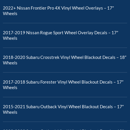
2022+ Nissan Frontier Pro 4X Vinyl Wheel Overlays – 17″
Wheels
2017-2019 Nissan Rogue Sport Wheel Overlay Decals – 17″
Wheels
2018-2020 Subaru Crosstrek Vinyl Wheel Blackout Decals – 18″
Wheels
2017-2018 Subaru Forester Vinyl Wheel Blackout Decals – 17″
Wheels
2015-2021 Subaru Outback Vinyl Wheel Blackout Decals – 17″
Wheels