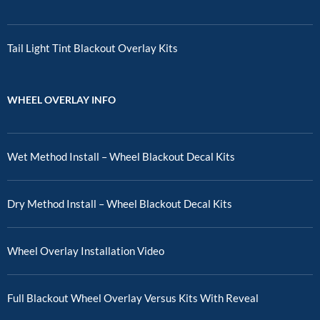
Tail Light Tint Blackout Overlay Kits
WHEEL OVERLAY INFO
Wet Method Install – Wheel Blackout Decal Kits
Dry Method Install – Wheel Blackout Decal Kits
Wheel Overlay Installation Video
Full Blackout Wheel Overlay Versus Kits With Reveal