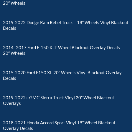
20″ Wheels
2019-2022 Dodge Ram Rebel Truck – 18″ Wheels Vinyl Blackout
Decals
2014 -2017 Ford F-150 XLT Wheel Blackout Overlay Decals –
20″ Wheels
2015-2020 Ford F150 XL 20″ Wheels Vinyl Blackout Overlay
Decals
2019-2022+ GMC Sierra Truck Vinyl 20″ Wheel Blackout
Overlays
2018-2021 Honda Accord Sport Vinyl 19″ Wheel Blackout
Overlay Decals