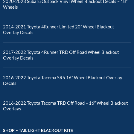
2020-2023 Subaru Outback Vinyl Wheel Blackout Decals – 18″
Wheels
2014-2021 Toyota 4Runner Limited 20″ Wheel Blackout
Overlay Decals
2017-2022 Toyota 4Runner TRD Off Road Wheel Blackout
Overlay Decals
2016-2022 Toyota Tacoma SR5 16″ Wheel Blackout Overlay
Decals
2016-2022 Toyota Tacoma TRD Off Road – 16″ Wheel Blackout
Overlays
SHOP – TAIL LIGHT BLACKOUT KITS