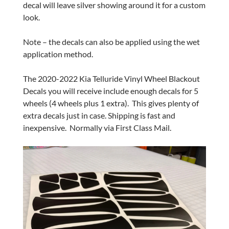
decal will leave silver showing around it for a custom
look.
Note – the decals can also be applied using the wet
application method.
The 2020-2022 Kia Telluride Vinyl Wheel Blackout
Decals you will receive include enough decals for 5
wheels (4 wheels plus 1 extra). This gives plenty of
extra decals just in case. Shipping is fast and
inexpensive. Normally via First Class Mail.