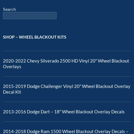
Search
SHOP – WHEEL BLACKOUT KITS
2020-2022 Chevy Silverado 2500 HD Vinyl 20″ Wheel Blackout
Overlays
2015-2019 Dodge Challenger Vinyl 20″ Wheel Blackout Overlay
Decal Kit
2013-2016 Dodge Dart – 18″ Wheel Blackout Overlay Decals
2014-2018 Dodge Ram 1500 Wheel Blackout Overlay Decals –