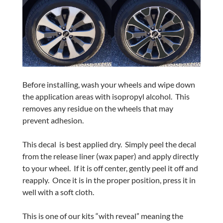
Before installing, wash your wheels and wipe down
the application areas with isopropyl alcohol.
This
removes any residue on the wheels that may
prevent adhesion.
This decal
is best applied dry.
Simply peel the decal
from the release liner (wax paper) and apply directly
to your wheel.
If it is off center, gently peel it off and
reapply.
Once it is in the proper position, press it in
well with a soft cloth.
This is one of our kits “with reveal” meaning the