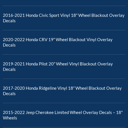
2016-2021 Honda Civic Sport Vinyl 18″ Wheel Blackout Overlay
Decals
2020-2022 Honda CRV 19″ Wheel Blackout Vinyl Overlay
Decals
2019-2021 Honda Pilot 20″ Wheel Vinyl Blackout Overlay
Decals
2017-2020 Honda Ridgeline Vinyl 18″ Wheel Blackout Overlay
Decals
2015-2022 Jeep Cherokee Limited Wheel Overlay Decals – 18″
Wheels