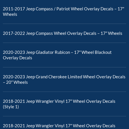
2011-2017 Jeep Compass / Patriot Wheel Overlay Decals – 17″
Wheels
2017-2022 Jeep Compass Wheel Overlay Decals – 17″ Wheels
2020-2023 Jeep Gladiator Rubicon – 17″ Wheel Blackout
Overlay Decals
2020-2023 Jeep Grand Cherokee Limited Wheel Overlay Decals
– 20″ Wheels
2018-2021 Jeep Wrangler Vinyl 17″ Wheel Overlay Decals
(Style 1)
2018-2021 Jeep Wrangler Vinyl 17″ Wheel Overlay Decals