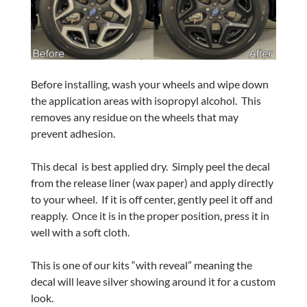
Before installing, wash your wheels and wipe down
the application areas with isopropyl alcohol.
This
removes any residue on the wheels that may
prevent adhesion.
This decal
is best applied dry.
Simply peel the decal
from the release liner (wax paper) and apply directly
to your wheel.
If it is off center, gently peel it off and
reapply.
Once it is in the proper position, press it in
well with a soft cloth.
This is one of our kits “with reveal” meaning the
decal will leave silver showing around it for a custom
look.