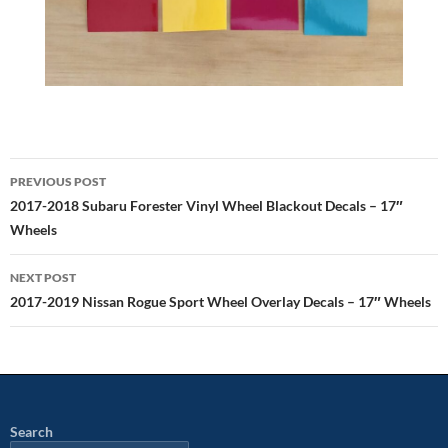
Post
PREVIOUS POST
navigation
2017-2018 Subaru Forester Vinyl Wheel Blackout Decals – 17″
Wheels
NEXT POST
2017-2019 Nissan Rogue Sport Wheel Overlay Decals – 17″ Wheels
Search