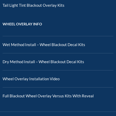
Tail Light Tint Blackout Overlay Kits
WHEEL OVERLAY INFO
Wet Method Install – Wheel Blackout Decal Kits
Dry Method Install – Wheel Blackout Decal Kits
Wheel Overlay Installation Video
Full Blackout Wheel Overlay Versus Kits With Reveal