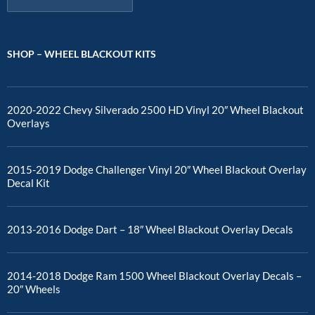
SHOP – WHEEL BLACKOUT KITS
2020-2022 Chevy Silverado 2500 HD Vinyl 20″ Wheel Blackout
Overlays
2015-2019 Dodge Challenger Vinyl 20″ Wheel Blackout Overlay
Decal Kit
2013-2016 Dodge Dart – 18″ Wheel Blackout Overlay Decals
2014-2018 Dodge Ram 1500 Wheel Blackout Overlay Decals –
20″ Wheels