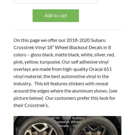
On this page we offer our 2018-2020 Subaru
Crosstrek Vinyl 18″ Wheel Blackout Decals in 8
colors – gloss black, matte black, white, silver, red,
pink, yellow, turquoise. Our self adhesive vinyl
overlays are made from high-quality Oracal 651
vinyl material, the best automotive vinyl in the
industry. This kit features stickers with reveal
around the edges where the aluminum shows. (see
picture below) Our customers prefer this look for
their Crosstrek’s.