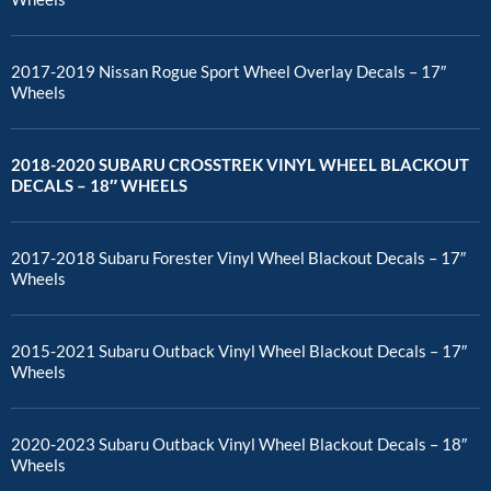
2017-2019 Nissan Rogue Sport Wheel Overlay Decals – 17″
Wheels
2018-2020 SUBARU CROSSTREK VINYL WHEEL BLACKOUT
DECALS – 18″ WHEELS
2017-2018 Subaru Forester Vinyl Wheel Blackout Decals – 17″
Wheels
2015-2021 Subaru Outback Vinyl Wheel Blackout Decals – 17″
Wheels
2020-2023 Subaru Outback Vinyl Wheel Blackout Decals – 18″
Wheels