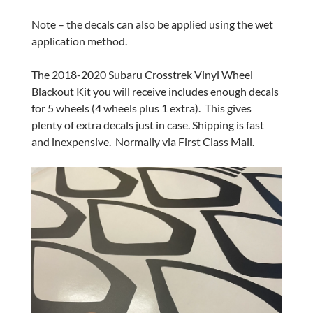
Note – the decals can also be applied using the wet
application method.
The 2018-2020 Subaru Crosstrek Vinyl Wheel
Blackout Kit you will receive includes enough decals
for 5 wheels (4 wheels plus 1 extra). This gives
plenty of extra decals just in case. Shipping is fast
and inexpensive. Normally via First Class Mail.