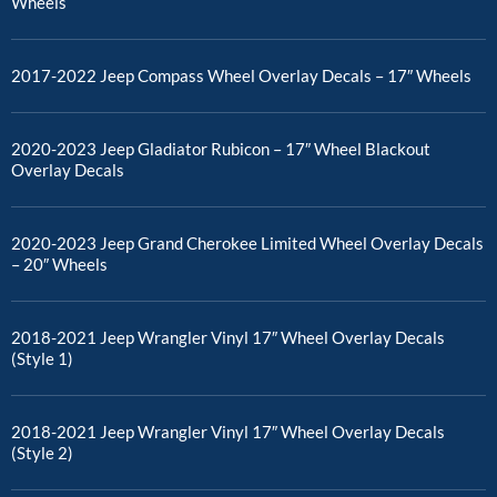
Wheels
2017-2022 Jeep Compass Wheel Overlay Decals – 17″ Wheels
2020-2023 Jeep Gladiator Rubicon – 17″ Wheel Blackout
Overlay Decals
2020-2023 Jeep Grand Cherokee Limited Wheel Overlay Decals
– 20″ Wheels
2018-2021 Jeep Wrangler Vinyl 17″ Wheel Overlay Decals
(Style 1)
2018-2021 Jeep Wrangler Vinyl 17″ Wheel Overlay Decals
(Style 2)