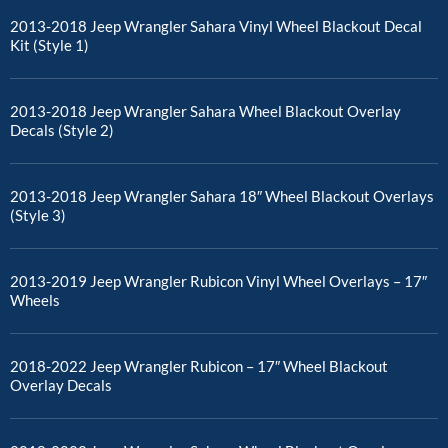
2013-2018 Jeep Wrangler Sahara Vinyl Wheel Blackout Decal
Kit (Style 1)
2013-2018 Jeep Wrangler Sahara Wheel Blackout Overlay
Decals (Style 2)
2013-2018 Jeep Wrangler Sahara 18″ Wheel Blackout Overlays
(Style 3)
2013-2019 Jeep Wrangler Rubicon Vinyl Wheel Overlays – 17″
Wheels
2018-2022 Jeep Wrangler Rubicon – 17″ Wheel Blackout
Overlay Decals