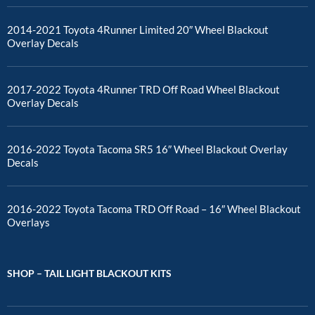
2014-2021 Toyota 4Runner Limited 20″ Wheel Blackout
Overlay Decals
2017-2022 Toyota 4Runner TRD Off Road Wheel Blackout
Overlay Decals
2016-2022 Toyota Tacoma SR5 16″ Wheel Blackout Overlay
Decals
2016-2022 Toyota Tacoma TRD Off Road – 16″ Wheel Blackout
Overlays
SHOP – TAIL LIGHT BLACKOUT KITS