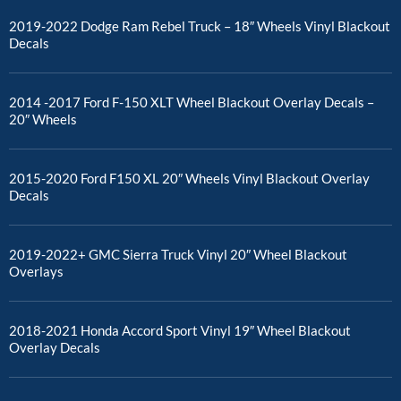
2019-2022 Dodge Ram Rebel Truck – 18″ Wheels Vinyl Blackout
Decals
2014 -2017 Ford F-150 XLT Wheel Blackout Overlay Decals –
20″ Wheels
2015-2020 Ford F150 XL 20″ Wheels Vinyl Blackout Overlay
Decals
2019-2022+ GMC Sierra Truck Vinyl 20″ Wheel Blackout
Overlays
2018-2021 Honda Accord Sport Vinyl 19″ Wheel Blackout
Overlay Decals