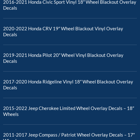
2016-2021 Honda Civic Sport Vinyl 18″ Wheel Blackout Overlay
Decals
2020-2022 Honda CRV 19″ Wheel Blackout Vinyl Overlay
Decals
2019-2021 Honda Pilot 20″ Wheel Vinyl Blackout Overlay
Decals
2017-2020 Honda Ridgeline Vinyl 18″ Wheel Blackout Overlay
Decals
2015-2022 Jeep Cherokee Limited Wheel Overlay Decals – 18″
Wheels
2011-2017 Jeep Compass / Patriot Wheel Overlay Decals – 17″