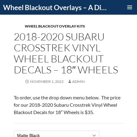
Skip
Wheel Blackout Overlays – A Division of iCutDecals
to
PRIMAR
content
MENU
WHEEL BLACKOUT OVERLAY KITS
2018-2020 SUBARU
CROSSTREK VINYL
WHEEL BLACKOUT
DECALS – 18″ WHEELS
NOVEMBER 1, 2022
ADMIN
To order, use the drop down menu below. The price
for our 2018-2020 Subaru Crosstrek Vinyl Wheel
Blackout Decals for 18″ Wheels is $35.