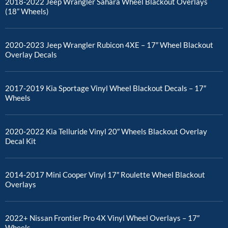
2018-2022 Jeep Wrangler Sahara Wheel Blackout Overlays
(18” Wheels)
2020-2023 Jeep Wrangler Rubicon 4XE – 17″ Wheel Blackout
Overlay Decals
2017-2019 Kia Sportage Vinyl Wheel Blackout Decals – 17″
Wheels
2020-2022 Kia Telluride Vinyl 20″ Wheels Blackout Overlay
Decal Kit
2014-2017 Mini Cooper Vinyl 17″ Roulette Wheel Blackout
Overlays
2022+ Nissan Frontier Pro 4X Vinyl Wheel Overlays – 17″
Wheels