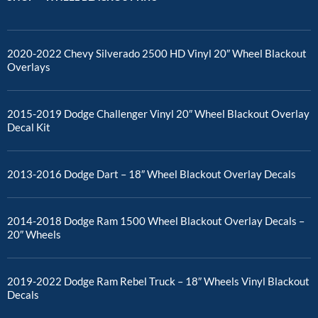
2020-2022 Chevy Silverado 2500 HD Vinyl 20″ Wheel Blackout
Overlays
2015-2019 Dodge Challenger Vinyl 20″ Wheel Blackout Overlay
Decal Kit
2013-2016 Dodge Dart – 18″ Wheel Blackout Overlay Decals
2014-2018 Dodge Ram 1500 Wheel Blackout Overlay Decals –
20″ Wheels
2019-2022 Dodge Ram Rebel Truck – 18″ Wheels Vinyl Blackout
Decals