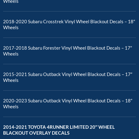
Wheels
2018-2020 Subaru Crosstrek Vinyl Wheel Blackout Decals – 18″
Wheels
2017-2018 Subaru Forester Vinyl Wheel Blackout Decals – 17″
Wheels
2015-2021 Subaru Outback Vinyl Wheel Blackout Decals – 17″
Wheels
2020-2023 Subaru Outback Vinyl Wheel Blackout Decals – 18″
Wheels
2014-2021 TOYOTA 4RUNNER LIMITED 20″ WHEEL
BLACKOUT OVERLAY DECALS