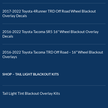
2017-2022 Toyota 4Runner TRD Off Road Wheel Blackout
Overlay Decals
2016-2022 Toyota Tacoma SR5 16″ Wheel Blackout Overlay
Decals
2016-2022 Toyota Tacoma TRD Off Road – 16″ Wheel Blackout
Overlays
SHOP – TAIL LIGHT BLACKOUT KITS
Tail Light Tint Blackout Overlay Kits