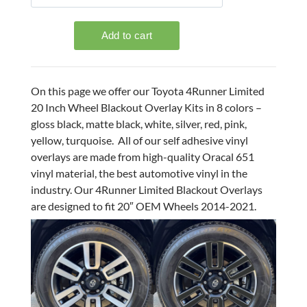
On this page we offer our Toyota 4Runner Limited
20 Inch Wheel Blackout Overlay Kits in 8 colors –
gloss black, matte black, white, silver, red, pink,
yellow, turquoise. All of our self adhesive vinyl
overlays are made from high-quality Oracal 651
vinyl material, the best automotive vinyl in the
industry. Our 4Runner Limited Blackout Overlays
are designed to fit 20″ OEM Wheels 2014-2021.