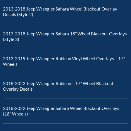
2013-2018 Jeep Wrangler Sahara Wheel Blackout Overlay
Decals (Style 2)
2013-2018 Jeep Wrangler Sahara 18″ Wheel Blackout Overlays
(Style 3)
2013-2019 Jeep Wrangler Rubicon Vinyl Wheel Overlays – 17″
Wheels
2018-2022 Jeep Wrangler Rubicon – 17″ Wheel Blackout
Overlay Decals
2018-2022 Jeep Wrangler Sahara Wheel Blackout Overlays
(18” Wheels)