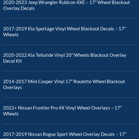
2020-2023 Jeep Wrangler Rubicon 4XE – 17″ Wheel Blackout
Overlay Decals
2017-2019 Kia Sportage Vinyl Wheel Blackout Decals – 17″
Wheels
2020-2022 Kia Telluride Vinyl 20″ Wheels Blackout Overlay
Decal Kit
2014-2017 Mini Cooper Vinyl 17″ Roulette Wheel Blackout
Overlays
2022+ Nissan Frontier Pro 4X Vinyl Wheel Overlays – 17″
Wheels
2017-2019 Nissan Rogue Sport Wheel Overlay Decals – 17″