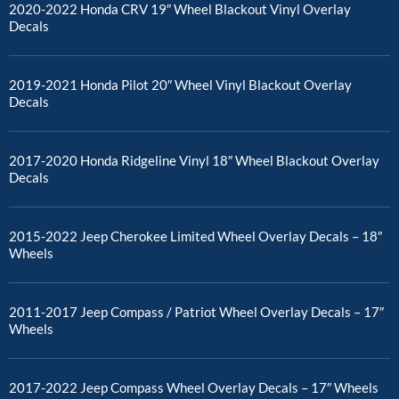
2020-2022 Honda CRV 19″ Wheel Blackout Vinyl Overlay
Decals
2019-2021 Honda Pilot 20″ Wheel Vinyl Blackout Overlay
Decals
2017-2020 Honda Ridgeline Vinyl 18″ Wheel Blackout Overlay
Decals
2015-2022 Jeep Cherokee Limited Wheel Overlay Decals – 18″
Wheels
2011-2017 Jeep Compass / Patriot Wheel Overlay Decals – 17″
Wheels
2017-2022 Jeep Compass Wheel Overlay Decals – 17″ Wheels