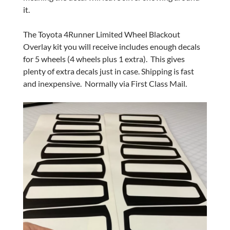
it.
The Toyota 4Runner Limited Wheel Blackout
Overlay kit you will receive includes enough decals
for 5 wheels (4 wheels plus 1 extra). This gives
plenty of extra decals just in case. Shipping is fast
and inexpensive. Normally via First Class Mail.