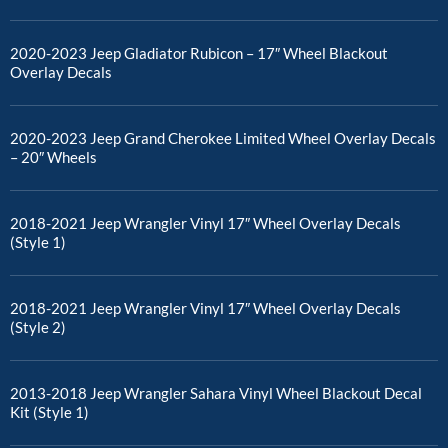
2020-2023 Jeep Gladiator Rubicon – 17″ Wheel Blackout
Overlay Decals
2020-2023 Jeep Grand Cherokee Limited Wheel Overlay Decals
– 20″ Wheels
2018-2021 Jeep Wrangler Vinyl 17″ Wheel Overlay Decals
(Style 1)
2018-2021 Jeep Wrangler Vinyl 17″ Wheel Overlay Decals
(Style 2)
2013-2018 Jeep Wrangler Sahara Vinyl Wheel Blackout Decal
Kit (Style 1)