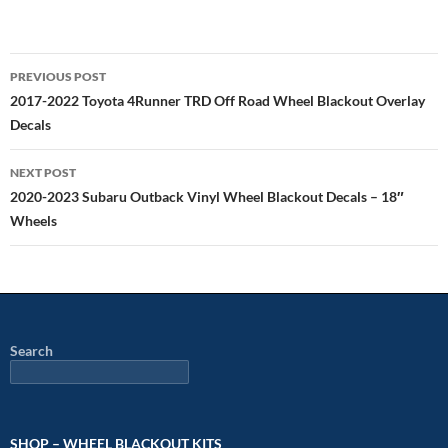
Post
PREVIOUS POST
navigation
2017-2022 Toyota 4Runner TRD Off Road Wheel Blackout Overlay
Decals
NEXT POST
2020-2023 Subaru Outback Vinyl Wheel Blackout Decals – 18″
Wheels
Search
SHOP – WHEEL BLACKOUT KITS