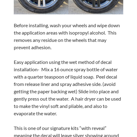
Before installing, wash your wheels and wipe down
the application areas with isopropyl alcohol.
This
removes any residue on the wheels that may
prevent adhesion.
Easy application using the wet method of decal
installation-
Mix a 16 ounce spray bottle of water
with a quarter teaspoon of liquid soap.
Peel decal
from release liner and spray adhesive side. (avoid
getting the paper backing wet) Slide into place and
gently press out the water.
A hair dryer can be used
to make the vinyl soft and pliable, and also to
evaporate the water.
This is one of our signature kits “with reveal”
meaning the decal will leave silver showing around