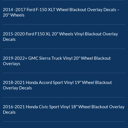
2014 -2017 Ford F-150 XLT Wheel Blackout Overlay Decals –
20″ Wheels
2015-2020 Ford F150 XL 20″ Wheels Vinyl Blackout Overlay
Decals
2019-2022+ GMC Sierra Truck Vinyl 20″ Wheel Blackout
Overlays
2018-2021 Honda Accord Sport Vinyl 19″ Wheel Blackout
Overlay Decals
2016-2021 Honda Civic Sport Vinyl 18″ Wheel Blackout Overlay
Decals