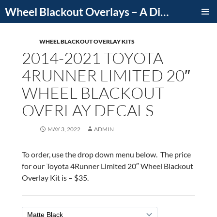
Skip
Wheel Blackout Overlays – A Division of iCutDecals
to
PRIMAR
content
MENU
WHEEL BLACKOUT OVERLAY KITS
2014-2021 TOYOTA
4RUNNER LIMITED 20″
WHEEL BLACKOUT
OVERLAY DECALS
MAY 3, 2022
ADMIN
To order, use the drop down menu below. The price
for our Toyota 4Runner Limited 20″ Wheel Blackout
Overlay Kit is – $35.